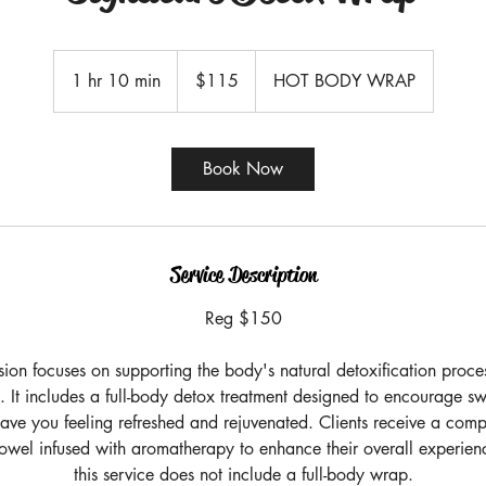
115
US
1 hr 10 min
1
$115
HOT BODY WRAP
dollars
h
1
0
Book Now
m
i
n
Service Description
Reg $150
sion focuses on supporting the body's natural detoxification proc
. It includes a full-body detox treatment designed to encourage s
eave you feeling refreshed and rejuvenated. Clients receive a comp
owel infused with aromatherapy to enhance their overall experienc
this service does not include a full-body wrap.