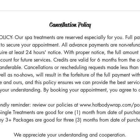
Cancellation Policy
Y- Our spa treatments are reserved especially for you. Full pay
 to secure your appointment. All advance payments are non-refund
ire at least 24 hours' notice. With proper notice, the full amount
count for future services. Credits are valid for 6 months from the 
ansferable. Cancellations or rescheduling requests made less than
ll as no-shows, will result in the forfeiture of the full payment with
 and ours, and this policy ensures we can provide the best service
your understanding. By booking your appointment, you agree to o
endly reminder: review our policies at www.hotbodywrap.com/po
ingle Treatments are good for one (1) month from date of purcha
y 3+ Packages are good for three (3) months from date of purch
We appreciate your understanding and cooperation.