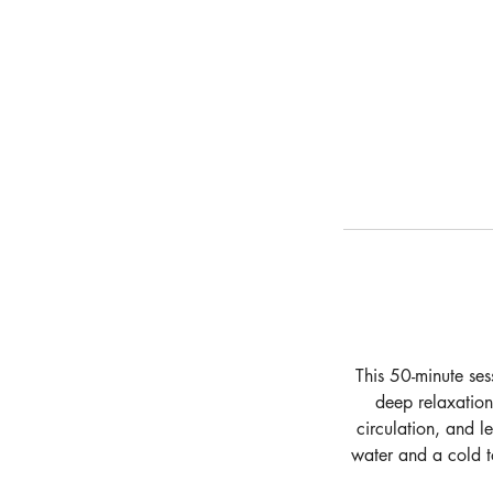
This 50-minute ses
deep relaxation
circulation, and l
water and a cold t