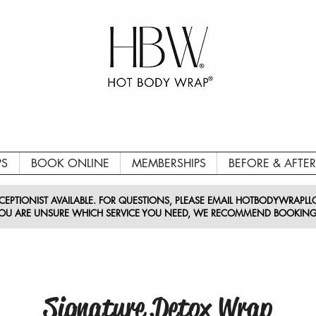
PS
BOOK ONLINE
MEMBERSHIPS
BEFORE & AFTER
EPTIONIST AVAILABLE. FOR QUESTIONS, PLEASE EMAIL HOTBODYWRAPL
 YOU ARE UNSURE WHICH SERVICE YOU NEED, WE RECOMMEND BOOKING
Signature Detox Wrap