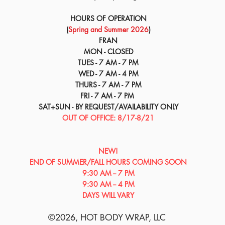
HOURS OF OPERATION
(
Spring and Summer 2026
)
FRAN
MON - CLOSED
TUES - 7 AM - 7 PM
WED - 7 AM - 4 PM
THURS - 7 AM - 7 PM
FRI - 7 AM - 7 PM
SAT+SUN - BY REQUEST/AVAILABILITY ONLY
OUT OF OFFICE: 8/17-8/21
NEW!
END OF SUMMER/​​FALL HOURS COMING SOON
9:30 AM -- 7 PM
9:30 AM -- 4 PM
DAYS WILL VARY
©2026
, HOT BODY WRAP, LLC