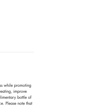
ess while promoting
weating, improve
limentary bottle of
e. Please note that