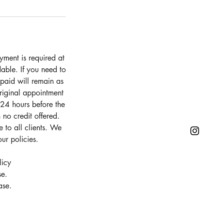
ment is required at
able. If you need to
 paid will remain as
original appointment
 24 hours before the
 no credit offered.
 to all clients. We
ur policies.
licy
se.
ase.