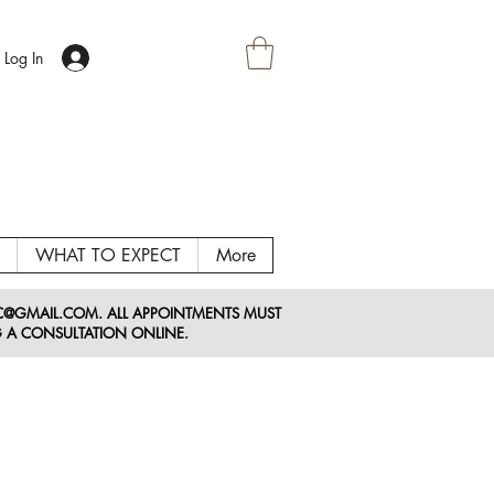
Log In
WHAT TO EXPECT
More
LC@GMAIL
.COM
. ALL APPOINTMENTS MUST
 A CONSULTATION ONLINE.