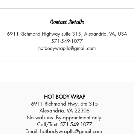
Contact Details
6911 Richmond Highway suite 315, Alexandria, VA, USA
571-549-1077
hotbodywrapllc@gmail.com
HOT BODY WRAP
6911 Richmond Hwy, Ste 315
Alexandria, VA 22306
No walk-ins. By appointment only.
Call/Text: 571-549-1077
Email:
hotbodywrapllc@gmail.com