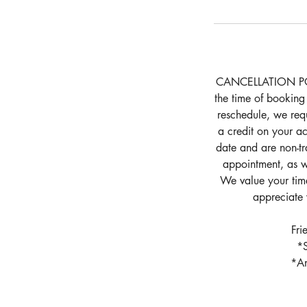
CANCELLATION POLIC
the time of booking
reschedule, we requ
a credit on your ac
date and are non-tr
appointment, as we
We value your time
appreciate 
Fri
*S
*An