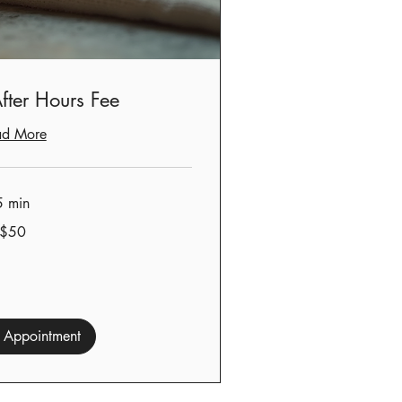
fter Hours Fee
ad More
5 min
$50
 Appointment