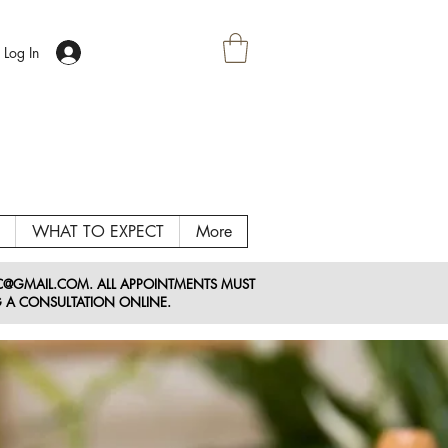
Log In
WHAT TO EXPECT
More
LC@GMAIL
.COM
. ALL APPOINTMENTS MUST
 A CONSULTATION ONLINE.