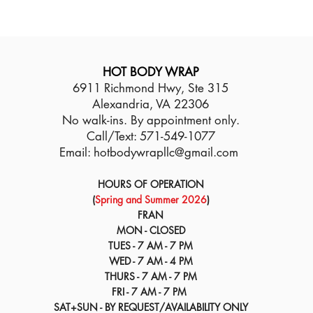
HOT BODY WRAP
6911 Richmond Hwy, Ste 315
Alexandria, VA 22306
No walk-ins. By appointment only.
Call/Text: 571-549-1077
Email:
hotbodywrapllc@gmail.com
HOURS OF OPERATION
(
Spring and Summer 2026
)
FRAN
MON - CLOSED
TUES - 7 AM - 7 PM
WED - 7 AM - 4 PM
THURS - 7 AM - 7 PM
FRI - 7 AM - 7 PM
SAT+SUN - BY REQUEST/AVAILABILITY ONLY