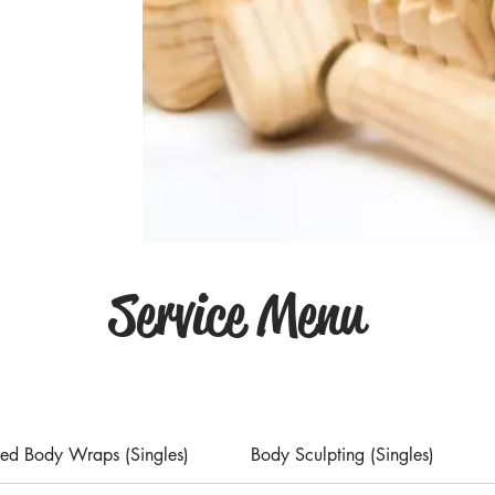
Service Menu
ared Body Wraps (Singles)
Body Sculpting (Singles)