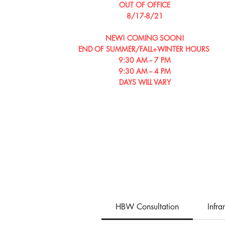
OUT OF OFFICE
8/17-8/21
NEW! COMING SOON!
END OF SUMMER/​​FALL+WINTER HOURS
9:30 AM -- 7 PM
9:30 AM -- 4 PM
DAYS WILL VARY
HBW Consultation
Infr