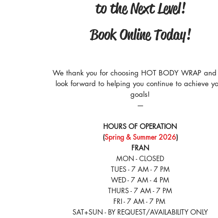
to the Next Level!
Book Online Today!
We thank you for choosing HOT BODY WRAP and
look forward to helping you continue to achieve y
goals!
​—
HOURS OF OPERATION
(
Spring & Summer 2026
)
FRAN
MON - CLOSED
TUES - 7 AM - 7 PM
WED - 7 AM - 4 PM
THURS - 7 AM - 7 PM
FRI - 7 AM - 7 PM
SAT+SUN - BY REQUEST/AVAILABILITY ONLY