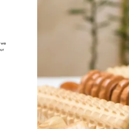
 we
our