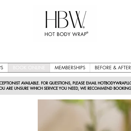
PS
BOOK ONLINE
MEMBERSHIPS
BEFORE & AFTER
EPTIONIST AVAILABLE. FOR QUESTIONS, PLEASE EMAIL HOTBODYWRAPL
 YOU ARE UNSURE WHICH SERVICE YOU NEED, WE RECOMMEND BOOKING