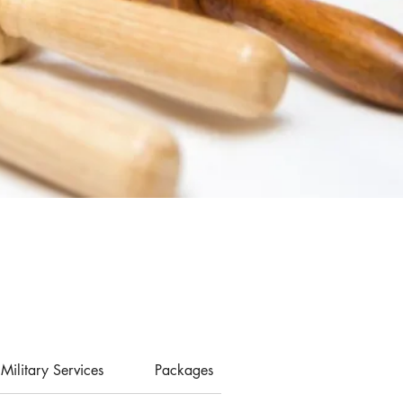
Military Services
Packages
Memberships
P