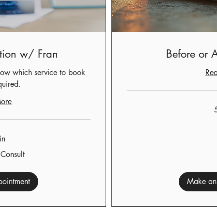
tion w/ Fran
Before or A
ow which service to book
Re
quired.
ore
50
US
dollars
in
 Consult
ointment
Make an