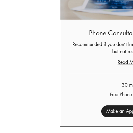
Phone Consulta
Recommended if you don’t kn
but not re
Read M
30 m
Free
Free Phone
Phone
Consult
Make an App