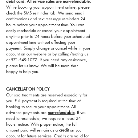
debit card. All service sales are non-refundable.
While booking your appointment online, please
check the SMS reminder tab. We send email
confirmations and text message reminders 24
hours before your appointment time. You can
easily reschedule or cancel your appointment
anytime prior to 24 hours before your scheduled
appointment time without affecting your
payment. Simply change or cancel while in your
account on our website or by calling/texting us
at
571-549-1077
. If you need any assistance,
please let us know. We will be more than
happy to help you.
CANCELLATION POLICY
Our spa treatments are reserved especially for
you. Full payment is required at the time of
booking to secure your appointment. All
advance payments are
non-refundable
. If you
need to reschedule, we require at least 24
hours' notice. With proper notice, the full
amount paid will remain as a
credit
on your
account for future services. Credits are valid for