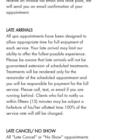
receive an invoice via email and once paid, we
will send you an email confirmation of your
appointment.
LATE ARRIVALS
All spa appointments have been designed to
allow appropriate time for full enjoyment of
each service. Your late arrival may limit our
ability to offer the fullest possible experience.
Please be aware that late arrivals will not be
guaranteed extension of scheduled treatments.
Treatments will be rendered only for the
remainder of the scheduled appointment and
you will be responsible for payment for the full
service. Please call, text, or email if you are
running behind. Clients who fail to notify us
within fifteen (15) minutes
may be subject a
forfeiture of his/her allotted time.100% of the
service rate will still be charged.
LATE CANCEL/ NO SHOW
All "Late Cancel" or "No Show" appointments