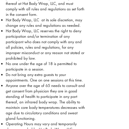
thereof at Hot Body Wrap, LLC, and must
comply with all rules and regulations as set forth
in the consent form.
Hot Body Wrap, LLC at its sole discretion, may
change any rules and regulations as needed.
Hot Body Wrap, LLC reserves the right to deny
participation and/or termination of any
participant who does not comply with any and
all policies, rules and regulations, for any
improper misconduct or any reason not stated or
prohibited by law.
No one under the age of 18 is permitted to
participate in a session.
Do not bring any extra guests to your
appointments. One on one sessions at this time.
Anyone over the age of 65 needs to consult and
get consent from physician they are in good
standing of health to participate in any part
thereof, an infrared body wrap. The ability to
maintain core body temperatures decreases with
age due to circulatory conditions and sweat
gland functioning.
Operating Hours may vary and temporarily