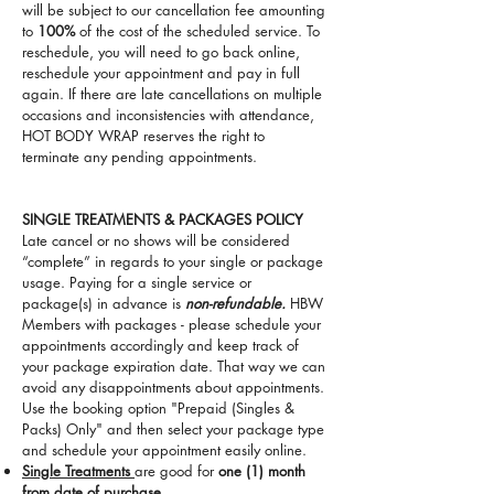
will be subject to our cancellation fee amounting
to
100%
of the cost of the scheduled service. To
reschedule, you will need to go back online,
reschedule your appointment and pay in full
again. If there are late cancellations on multiple
occasions and inconsistencies with attendance,
HOT BODY WRAP reserves the right to
terminate any pending appointments.
SINGLE TREATMENTS & PACKAGES POLICY
Late cancel or no shows will be considered
“complete” in regards to your single or package
usage. Paying for a single service or
package(s) in advance is
non-refundable.
HBW
Members with packages - please schedule your
appointments accordingly and keep track of
your package expiration date. That way we can
avoid any disappointments about appointments.
Use the booking option "Prepaid (Singles &
Packs) Only" and then select your package type
and schedule your appointment easily online.
Single Treatments
are good for
one (1) month
from date of purchase.