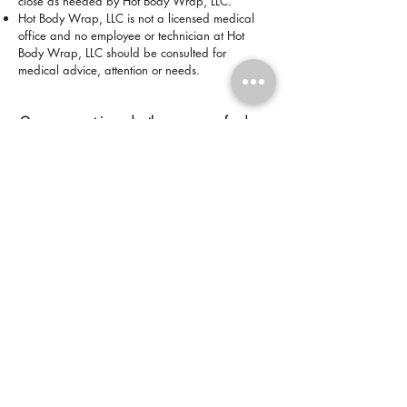
close as needed by Hot Body Wrap, LLC.
Hot Body Wrap, LLC is not a licensed medical
office and no employee or technician at Hot
Body Wrap, LLC should be consulted for
medical advice, attention or needs.
Once payment is made, there are no refunds or
exchanges for packages, products, or services.
*All sales are final.*
Disclaimer:
Results may vary. Information and
statements made are for education purposes
and are not intended to replace the advice of
your doctor. Hot Body Wrap, LLC is NOT a
licensed medical office and does not dispense
medical advice, prescribe, or diagnose illness.
The views and nutritional advice expressed by
Hot Body Wrap, LLC are not intended to be a
substitute for current medical service.