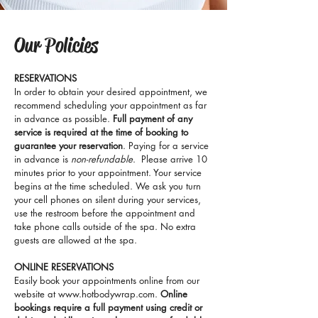
Our Policies
RESERVATIONS
In order to obtain your desired appointment, we
recommend scheduling your appointment as far
in advance as possible.
Full payment of any
service is required at the time of booking to
guarantee your reservation
. Paying for a service
in advance is
non-refundable
. Please arrive 10
minutes prior to your appointment. Your service
begins at the time scheduled. We ask you turn
your cell phones on silent during your services,
use the restroom before the appointment and
take phone calls outside of the spa. No extra
guests are allowed at the spa.
ONLINE RESERVATIONS
Easily book your appointments online from our
website at
www.hotbodywrap.com
.
Online
bookings require a full payment using credit or