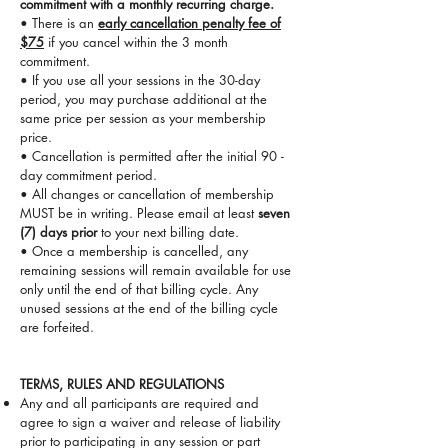
commitment with a monthly recurring charge.
• There is an
early cancellation penalty fee of
$75
if you cancel within the 3 month
commitment.
• If you use all your sessions in the 30-day
period, you may purchase additional at the
same price per session as your membership
price.
• Cancellation is permitted after the initial 90 -
day commitment period.
• All changes or cancellation of membership
MUST be in writing. Please email at least
seven
(7) days prior
to your next billing date.
• Once a membership is cancelled, any
remaining sessions will remain available for use
only until the end of that billing cycle. Any
unused sessions at the end of the billing cycle
are forfeited.
​TERMS, RULES AND REGULATIONS
Any and all participants are required and
agree to sign a waiver and release of liability
prior to participating in any session or part