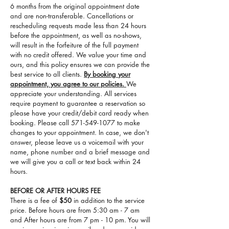
6 months from the original appointment date
and are non-transferable. Cancellations or
rescheduling requests made less than 24 hours
before the appointment, as well as no-shows,
will result in the forfeiture of the full payment
with no credit offered. We value your time and
ours, and this policy ensures we can provide the
best service to all clients.
By booking your
appointment, you agree to our policies.
We
appreciate your understanding. All services
require payment to guarantee a reservation so
please have your credit/debit card ready when
booking. Please call
571-549-1077
to make
changes to your appointment. In case, we don't
answer, please leave us a voicemail with your
name, phone number and a brief message and
we will give you a call or text back within 24
hours.
BEFORE OR AFTER HOURS FEE
There is a fee of
$50
in addition to the service
price. Before hours are from 5:30 am - 7 am
and After hours are from 7 pm - 10 pm. You will