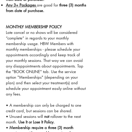
Any 3+ Packages
are good for
three (3) months
from date of purchase.
MONTHLY MEMBERSHIP POLICY
Late cancel or no shows will be considered
“complete” in regards to your monthly
membership usage.
HBW Members with
monthly memberships - please schedule your
appointments accordingly and keep track of
your monthly sessions. That way we can avoid
any disappointments about appointments. Tap
the "BOOK ONLINE" tab. Use the service
option "Memberships" (depending on your
plan) and then select your treatment(s) and
schedule your appointment easily online without
any fees.
• A membership can only be charged to one
credit card, but sessions can be shared.
• Unused sessions will
not
rollover to the next
month.
Use It or Lose It Policy.
•
Membership require a three (3) month