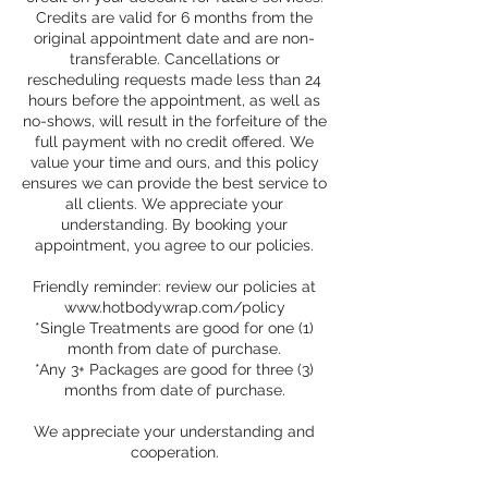
Credits are valid for 6 months from the
original appointment date and are non-
transferable. Cancellations or
rescheduling requests made less than 24
hours before the appointment, as well as
no-shows, will result in the forfeiture of the
full payment with no credit offered. We
value your time and ours, and this policy
ensures we can provide the best service to
all clients. We appreciate your
understanding. By booking your
appointment, you agree to our policies.
Friendly reminder: review our policies at
www.hotbodywrap.com/policy
*Single Treatments are good for one (1)
month from date of purchase.
*Any 3+ Packages are good for three (3)
months from date of purchase.
We appreciate your understanding and
cooperation.