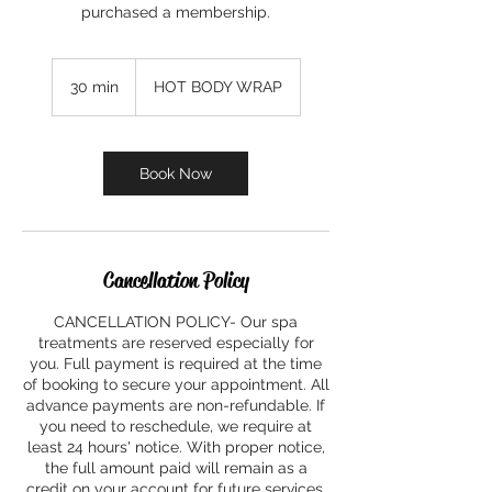
purchased a membership.
30 min
3
HOT BODY WRAP
0
m
i
n
Book Now
Cancellation Policy
CANCELLATION POLICY- Our spa
treatments are reserved especially for
you. Full payment is required at the time
of booking to secure your appointment. All
advance payments are non-refundable. If
you need to reschedule, we require at
least 24 hours' notice. With proper notice,
the full amount paid will remain as a
credit on your account for future services.