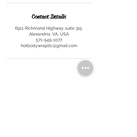
Contact Details
6911 Richmond Highway suite 315,
Alexandria, VA, USA
571-549-1077
hotbodywrapllc@gmail.com
HOT BODY WRAP
6911 Richmond Hwy, Ste 315
Alexandria, VA 22306
No walk-ins. By appointment only.
Call/Text:
571-549-1077
Email:
hotbodywrapllc@gmail.com
HOURS OF OPERATION