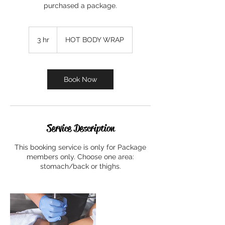
purchased a package.
3 hr
3
HOT BODY WRAP
h
r
Book Now
Service Description
This booking service is only for Package
members only. Choose one area:
stomach/back or thighs.