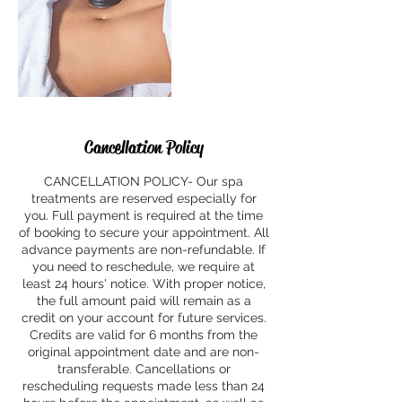
Cancellation Policy
CANCELLATION POLICY- Our spa
treatments are reserved especially for
you. Full payment is required at the time
of booking to secure your appointment. All
advance payments are non-refundable. If
you need to reschedule, we require at
least 24 hours' notice. With proper notice,
the full amount paid will remain as a
credit on your account for future services.
Credits are valid for 6 months from the
original appointment date and are non-
transferable. Cancellations or
rescheduling requests made less than 24