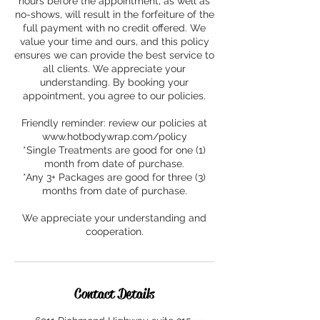
hours before the appointment, as well as
no-shows, will result in the forfeiture of the
full payment with no credit offered. We
value your time and ours, and this policy
ensures we can provide the best service to
all clients. We appreciate your
understanding. By booking your
appointment, you agree to our policies.
Friendly reminder: review our policies at
www.hotbodywrap.com/policy
*Single Treatments are good for one (1)
month from date of purchase.
*Any 3+ Packages are good for three (3)
months from date of purchase.
We appreciate your understanding and
cooperation.
Contact Details