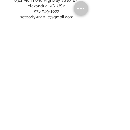
6911 Richmond Highway suite 315,
Alexandria, VA, USA
571-549-1077
hotbodywrapllc@gmail.com
HOT BODY WRAP
6911 Richmond Hwy, Ste 315
Alexandria, VA 22306
No walk-ins. By appointment only.
Call/Text:
571-549-1077
Email:
hotbodywrapllc@gmail.com
HOURS OF OPERATION
(
Spring and Summer 2026
)
FRAN
MON - CLOSED
TUES - 7 AM - 7 PM