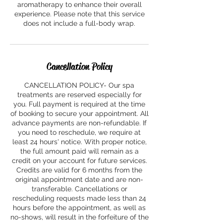
aromatherapy to enhance their overall
experience. Please note that this service
does not include a full-body wrap.
Cancellation Policy
CANCELLATION POLICY- Our spa
treatments are reserved especially for
you. Full payment is required at the time
of booking to secure your appointment. All
advance payments are non-refundable. If
you need to reschedule, we require at
least 24 hours' notice. With proper notice,
the full amount paid will remain as a
credit on your account for future services.
Credits are valid for 6 months from the
original appointment date and are non-
transferable. Cancellations or
rescheduling requests made less than 24
hours before the appointment, as well as
no-shows, will result in the forfeiture of the