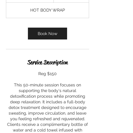
h
1
HOT BODY WRAP
0
m
i
n
Book Now
Service Description
Reg $150
This 50-minute session focuses on
supporting the body's natural
detoxification process while promoting
deep relaxation. It includes a full-body
detox treatment designed to encourage
sweating, improve circulation, and leave
you feeling refreshed and rejuvenated.
Clients receive a complimentary bottle of
water and a cold towel infused with