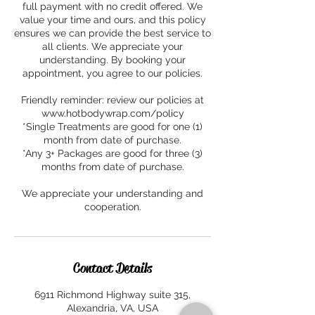
full payment with no credit offered. We
value your time and ours, and this policy
ensures we can provide the best service to
all clients. We appreciate your
understanding. By booking your
appointment, you agree to our policies.
Friendly reminder: review our policies at
www.hotbodywrap.com/policy
*Single Treatments are good for one (1)
month from date of purchase.
*Any 3+ Packages are good for three (3)
months from date of purchase.
We appreciate your understanding and
cooperation.
Contact Details
6911 Richmond Highway suite 315,
Alexandria, VA, USA