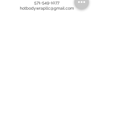
571-549-1077
hotbodywrapllc@gmail.com
HOT BODY WRAP
6911 Richmond Hwy, Ste 315
Alexandria, VA 22306
No walk-ins. By appointment only.
Call/Text:
571-549-1077
Email:
hotbodywrapllc@gmail.com
HOURS OF OPERATION
(
Spring and Summer 2026
)
FRAN
MON - CLOSED
TUES - 7 AM - 7 PM
WED - 7 AM - 4 PM
THURS - 7 AM - 7 PM