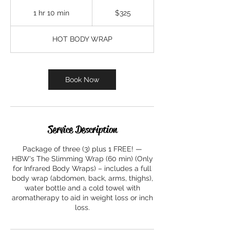
325
US
1 hr 10 min
1
$325
dollars
h
1
HOT BODY WRAP
0
m
i
n
Book Now
Service Description
Package of three (3) plus 1 FREE! —
HBW's The Slimming Wrap (60 min) (Only
for Infrared Body Wraps) – includes a full
body wrap (abdomen, back, arms, thighs),
water bottle and a cold towel with
aromatherapy to aid in weight loss or inch