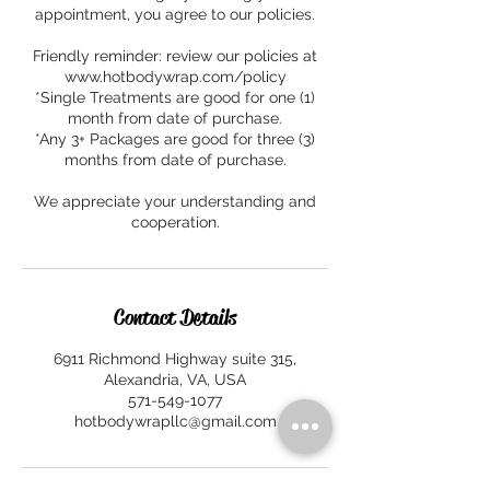
appointment, you agree to our policies.
Friendly reminder: review our policies at
www.hotbodywrap.com/policy
*Single Treatments are good for one (1)
month from date of purchase.
*Any 3+ Packages are good for three (3)
months from date of purchase.
We appreciate your understanding and
cooperation.
Contact Details
6911 Richmond Highway suite 315,
Alexandria, VA, USA
571-549-1077
hotbodywrapllc@gmail.com